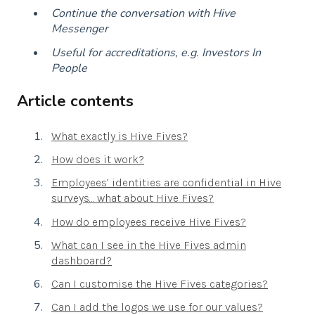
Continue the conversation with Hive
Messenger
Useful for accreditations, e.g. Investors In
People
Article contents
What exactly is Hive Fives?
How does it work?
Employees’ identities are confidential in Hive
surveys… what about Hive Fives?
How do employees receive Hive Fives?
What can I see in the Hive Fives admin
dashboard?
Can I customise the Hive Fives categories?
Can I add the logos we use for our values?