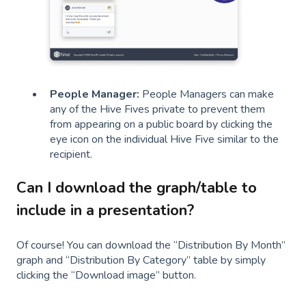
People Manager:
People Managers can make
any of the Hive Fives private to prevent them
from appearing on a public board by clicking the
eye icon on the individual Hive Five similar to the
recipient.
Can I download the graph/table to
include in a presentation?
Of course! You can download the “Distribution By Month”
graph and “Distribution By Category” table by simply
clicking the “Download image” button.