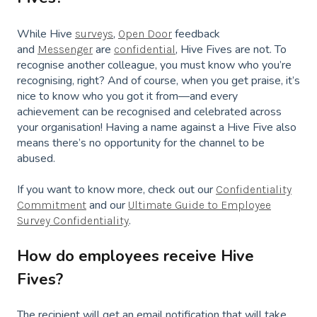
While Hive
,
feedback
surveys
Open Door
and
are
, Hive Fives are not. To
Messenger
confidential
recognise another colleague, you must know who you’re
recognising, right? And of course, when you get praise, it’s
nice to know who you got it from—and every
achievement can be recognised and celebrated across
your organisation! Having a name against a Hive Five also
means there’s no opportunity for the channel to be
abused.
If you want to know more, check out our
Confidentiality
and our
Commitment
Ultimate Guide to Employee
.
Survey Confidentiality
How do employees receive Hive
Fives?
The recipient will get an email notification that will take