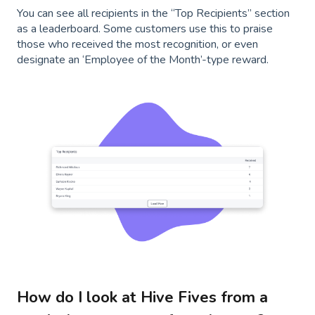
You can see all recipients in the “Top Recipients” section
as a leaderboard. Some customers use this to praise
those who received the most recognition, or even
designate an ‘Employee of the Month’-type reward.
How do I look at Hive Fives from a