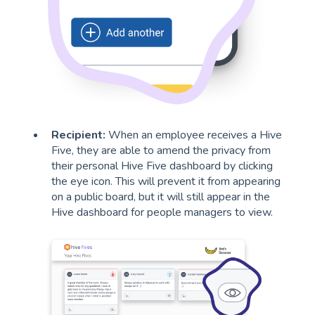
Recipient:
When an employee receives a Hive
Five, they are able to amend the privacy from
their personal Hive Five dashboard by clicking
the eye icon. This will prevent it from appearing
on a public board, but it will still appear in the
Hive dashboard for people managers to view.