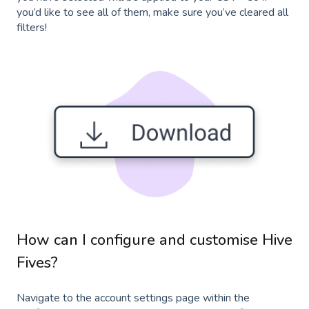
you’d like to see all of them, make sure you’ve cleared all
filters!
How can I configure and customise Hive
Fives?
Navigate to the account settings page within the