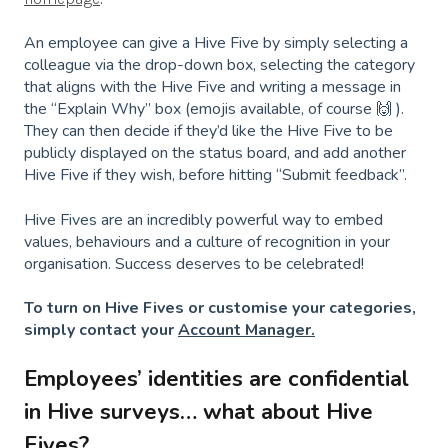
An employee can give a Hive Five by simply selecting a
colleague via the drop-down box, selecting the category
that aligns with the Hive Five and writing a message in
the “Explain Why” box (emojis available, of course 🙌 ).
They can then decide if they’d like the Hive Five to be
publicly displayed on the status board, and add another
Hive Five if they wish, before hitting “Submit feedback”.
Hive Fives are an incredibly powerful way to embed
values, behaviours and a culture of recognition in your
organisation. Success deserves to be celebrated!
To turn on Hive Fives or customise your categories,
simply contact your
Account Manager.
Employees’ identities are confidential
in Hive surveys… what about Hive
Fives?