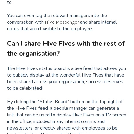
to.
You can even tag the relevant managers into the
conversation with
and share internal
Hive Messenger
notes that aren’t visible to the employee.
Can I share Hive Fives with the rest of
the organisation?
The Hive Fives status board is a live feed that allows you
to publicly display all the wonderful Hive Fives that have
been shared across your organisation; success deserves
to be celebrated!
By clicking the “Status Board” button on the top right of
the Hive Fives feed, a people manager can generate a
link that can be used to display Hive Fives on a TV screen
in the office, included in any internal comms and
newsletters, or directly shared with employees to be