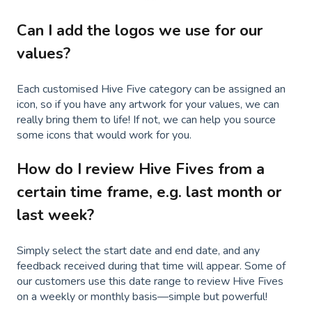
Can I add the logos we use for our
values?
Each customised Hive Five category can be assigned an
icon, so if you have any artwork for your values, we can
really bring them to life! If not, we can help you source
some icons that would work for you.
How do I review Hive Fives from a
certain time frame, e.g. last month or
last week?
Simply select the start date and end date, and any
feedback received during that time will appear. Some of
our customers use this date range to review Hive Fives
on a weekly or monthly basis—simple but powerful!