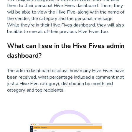
them to their personal Hive Fives dashboard. There, they
will be able to view the Hive Five, along with the name of
the sender, the category and the personal message.
While they’re in their Hive Fives dashboard, they will also
be able to see all of their previous Hive Fives too.
What can I see in the Hive Fives admin
dashboard?
The admin dashboard displays how many Hive Fives have
been received, what percentage included a comment (not
just a Hive Five category), distribution by month and
category, and top recipients.