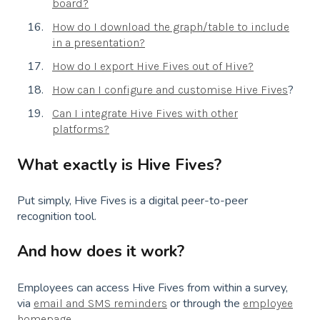
board?
How do I download the graph/table to include
in a presentation?
How do I export Hive Fives out of Hive?
?
How can I configure and customise Hive Fives
Can I integrate Hive Fives with other
platforms?
What exactly is Hive Fives?
Put simply, Hive Fives is a digital peer-to-peer
recognition tool.
And how does it work?
Employees can access Hive Fives from within a survey,
via
or through the
email and SMS reminders
employee
.
homepage