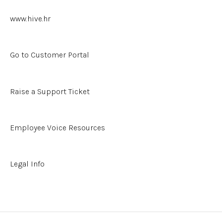
Hive's Open API
www.hive.hr
Other Resources
Go to Customer Portal
Raise a Support Ticket
Employee Voice Resources
Legal Info