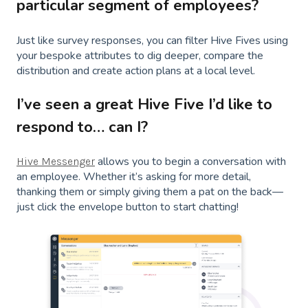
particular segment of employees?
Just like survey responses, you can filter Hive Fives using
your bespoke attributes to dig deeper, compare the
distribution and create action plans at a local level.
I’ve seen a great Hive Five I’d like to
respond to… can I?
allows you to begin a conversation with
Hive Messenger
an employee. Whether it’s asking for more detail,
thanking them or simply giving them a pat on the back—
just click the envelope button to start chatting!