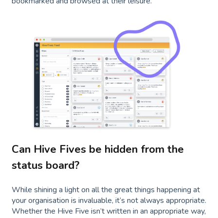
bookmarked and browsed at their leisure.
Can Hive Fives be hidden from the
status board?
While shining a light on all the great things happening at
your organisation is invaluable, it’s not always appropriate.
Whether the Hive Five isn’t written in an appropriate way,