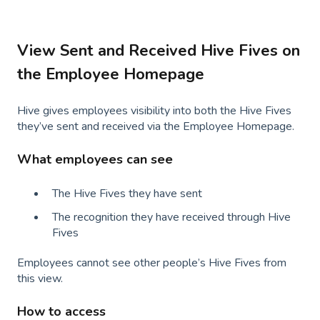
View Sent and Received Hive Fives on
the Employee Homepage
Hive gives employees visibility into both the Hive Fives
they’ve sent and received via the Employee Homepage.
What employees can see
The Hive Fives they have sent
The recognition they have received through Hive
Fives
Employees cannot see other people’s Hive Fives from
this view.
How to access