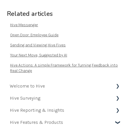
Related articles
Hive Messenger
Open Door: Employee Guide
Sending and Viewing Hive Fives
Your Next Move, Suggested by AI
Hive Actions: A simple Framework for Turning Feedback into
Real Change
Welcome to Hive
Hive Surveying
Onboarding Journey - Administrator
Hive Reporting & Insights
Quick Start Guide for Employees
Creating & Managing Surveys
Hive Features & Products
Resource Hub
Questions
Reporting