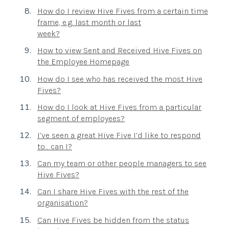
How do I review Hive Fives from a certain time
frame, e.g. last month or last
week?
How to view Sent and Received Hive Fives on
the Employee Homepage
How do I see who has received the most Hive
Fives?
How do I look at Hive Fives from a particular
segment of employees?
I’ve seen a great Hive Five I’d like to respond
to… can I?
Can my team or other people managers to see
Hive Fives?
Can I share Hive Fives with the rest of the
organisation?
Can Hive Fives be hidden from the status