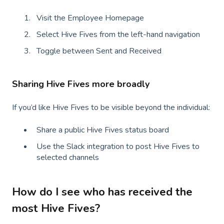
Visit the Employee Homepage
Select Hive Fives from the left-hand navigation
Toggle between Sent and Received
Sharing Hive Fives more broadly
If you’d like Hive Fives to be visible beyond the individual:
Share a public Hive Fives status board
Use the Slack integration to post Hive Fives to
selected channels
How do I see who has received the
most Hive Fives?