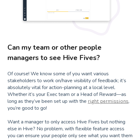
Can my team or other people
managers to see Hive Fives?
Of course! We know some of you want various
stakeholders to work on/have visibility of feedback; it’s
absolutely vital for action-planning at a local level.
Whether it’s your Exec team or a Head of Reward—as
long as they’ve been set up with the
,
right permissions
you’re good to go!
Want a manager to only access Hive Fives but nothing
else in Hive? No problem, with flexible feature access
you can ensure your people only see what you want them