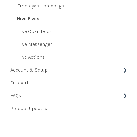
Survey Emails
Heatmaps
Employee Homepage
Onboarding and Exit Survey
Indexes
Hive Fives
360 Voice
Key Drivers
Hive Open Door
Hive Messenger
Hive Actions
Account & Setup
Support
User Data
FAQs
User Data Uploader
Product Updates
Integrations
Admin FAQs
Authentication Setup
Manager FAQs
Platform Access
Employee FAQs