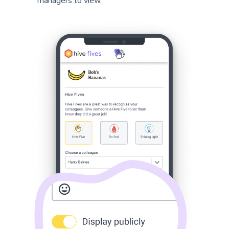
managers to view.