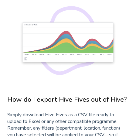
How do I export Hive Fives out of Hive?
Simply download Hive Fives as a CSV file ready to
upload to Excel or any other compatible programme.
Remember, any filters (department, location, function)
you have selected will be applied to your CSV—so if