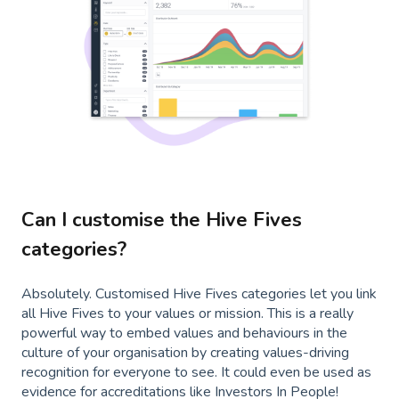
Can I customise the Hive Fives
categories?
Absolutely. Customised Hive Fives categories let you link
all Hive Fives to your values or mission. This is a really
powerful way to embed values and behaviours in the
culture of your organisation by creating values-driving
recognition for everyone to see. It could even be used as
evidence for accreditations like Investors In People!