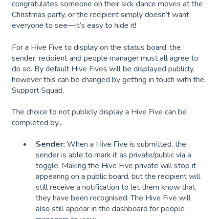
congratulates someone on their sick dance moves at the
Christmas party, or the recipient simply doesn’t want
everyone to see—it’s easy to hide it!
For a Hive Five to display on the status board, the
sender, recipient and people manager must all agree to
do so. By default Hive Fives will be displayed publicly,
however this can be changed by getting in touch with the
Support Squad.
The choice to not publicly display a Hive Five can be
completed by...
Sender:
When a Hive Five is submitted, the
sender is able to mark it as private/public via a
toggle. Making the Hive Five private will stop it
appearing on a public board, but the recipient will
still receive a notification to let them know that
they have been recognised. The Hive Five will
also still appear in the dashboard for people