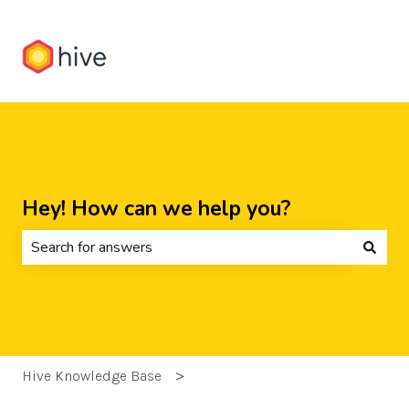
Hey! How can we help you?
There are no suggestions because the search field is 
Hive Knowledge Base