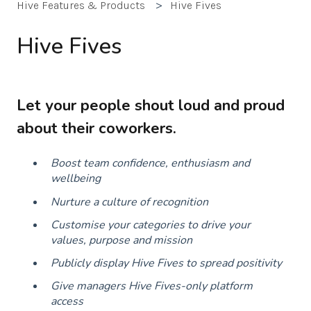
Hive Features & Products
Hive Fives
Hive Fives
Let your people shout loud and proud
about their coworkers.
Boost team confidence, enthusiasm and
wellbeing
Nurture a culture of recognition
Customise your categories to drive your
values, purpose and mission
Publicly display Hive Fives to spread positivity
Give managers Hive Fives-only platform
access