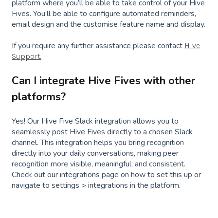
platform where you’ll be able to take control of your Hive
Fives. You’ll be able to configure automated reminders,
email design and the customise feature name and display.
If you require any further assistance please contact
Hive
Support.
Can I integrate Hive Fives with other
platforms?
Yes! Our Hive Five Slack integration allows you to
seamlessly post Hive Fives directly to a chosen Slack
channel. This integration helps you bring recognition
directly into your daily conversations, making peer
recognition more visible, meaningful, and consistent.
Check out our integrations page on how to set this up or
navigate to settings > integrations in the platform.